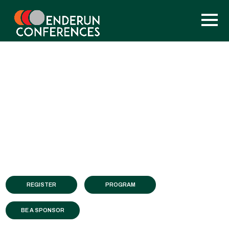
REGISTER
PROGRAM
BE A SPONSOR