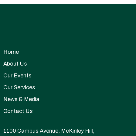
Home
About Us
Our Events
Our Services
News & Media
Contact Us
1100 Campus Avenue, McKinley Hill,